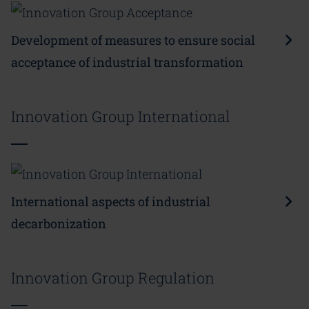
Development of measures to ensure social
acceptance of industrial transformation
Innovation Group International
International aspects of industrial
decarbonization
Innovation Group Regulation