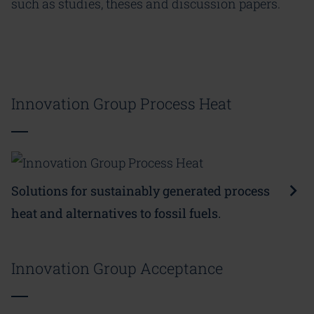
such as studies, theses and discussion papers.
Innovation Group Process Heat
Solutions for sustainably generated process
heat and alternatives to fossil fuels.
Innovation Group Acceptance