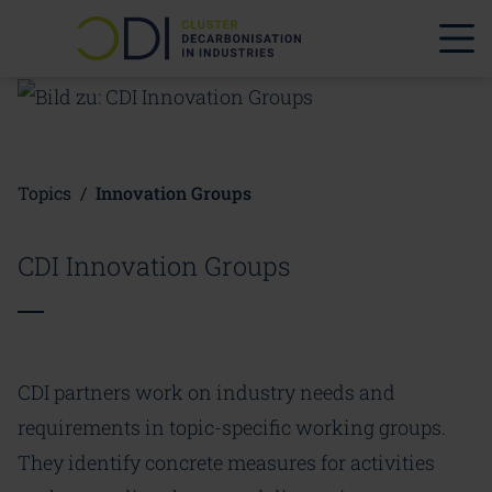
Topics
/
Innovation Groups
CDI Innovation Groups
CDI partners work on industry needs and
requirements in topic-specific working groups.
They identify concrete measures for activities