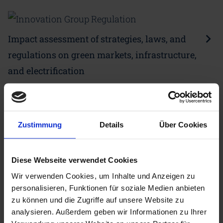
Impact assessment of strategies, laws, and
regulations on green markets, infrastructure,
and electrification
Zustimmung
Details
Über Cookies
Working method of the CDI
Innovation Groups
Diese Webseite verwendet Cookies
Wir verwenden Cookies, um Inhalte und Anzeigen zu
In addition to fundamental topics relating to
personalisieren, Funktionen für soziale Medien anbieten
industrial decarbonisation, CDI partners work on
zu können und die Zugriffe auf unsere Website zu
analysieren. Außerdem geben wir Informationen zu Ihrer
ad hoc issues in the innovation groups. Thus new