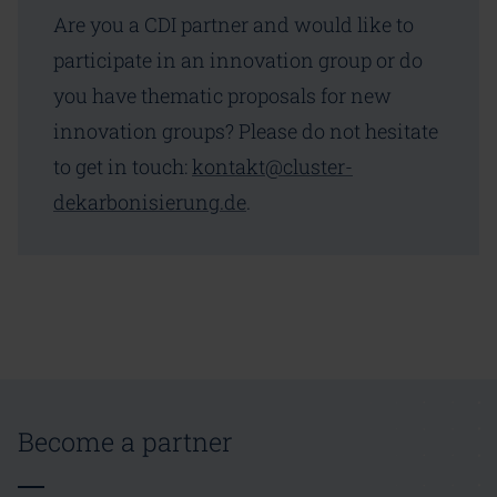
Are you a CDI partner and would like to
participate in an innovation group or do
you have thematic proposals for new
innovation groups? Please do not hesitate
to get in touch:
kontakt@cluster-
dekarbonisierung.de
.
Become a partner