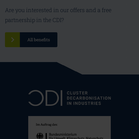
Are you interested in our offers and a free
partnership in the CDI?
All benefits