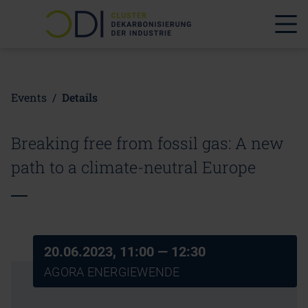
Events
/
Details
Breaking free from fossil gas: A new
path to a climate-neutral Europe
20.06.2023, 11:00
— 12:30
AGORA ENERGIEWENDE