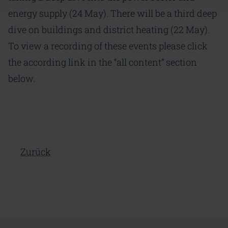
energy supply (24 May). There will be a third deep
dive on buildings and district heating (22 May).
To view a recording of these events please click
the according link in the “all content” section
below.
Zurück