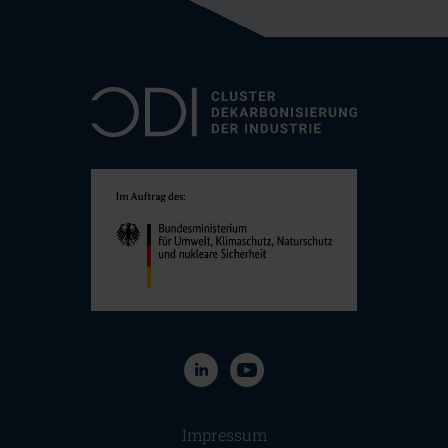
Navigation überspringen
Impressum