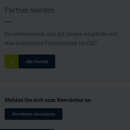
Partner werden
Sie interessieren sich für unsere Angebote und
eine kostenfreie Partnerschaft im CDI?
Alle Vorteile
Melden Sie sich zum Newsletter an
Newsletter abonnieren