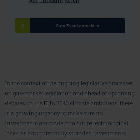
Auf LinkedIn teilen
Zum Event anmelden
In the context of the ongoing legislative processes
on gas-market legislation and ahead of upcoming
debates on the EU's 2040 climate ambitions, there
is a growing urgency to make sure no
investments are made into future technological
lock-ins and potentially stranded investments