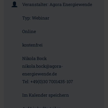
Veranstalter:
Agora Energiewende
Typ:
Webinar
Online
kostenfrei
Nikola Bock
nikola.bock@agora-
energiewende.de
Tel: +49(0)30 7001435-107
Im Kalender speichern